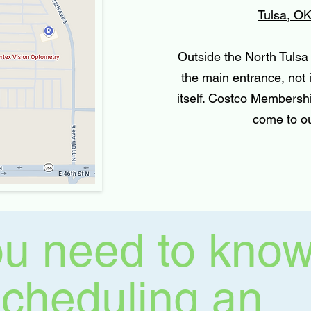
Tulsa, O
Outside the North Tulsa 
the main entrance, not
itself. Costco Membershi
come to ou
u need to kno
scheduling an