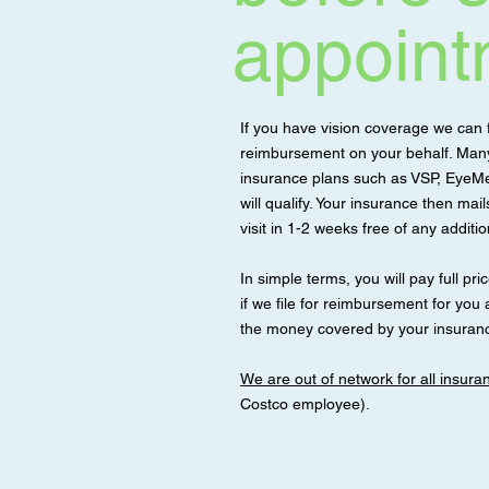
appoint
If you have vision coverage we can f
reimbursement on your behalf. Many 
insurance plans such as VSP, EyeMe
will qualify. Your insurance then mai
visit in 1-2 weeks free of any additi
In simple terms, you will pay full price 
if we file for reimbursement for you a
the money covered by your insuranc
We are out of network for all insur
Costco employee).