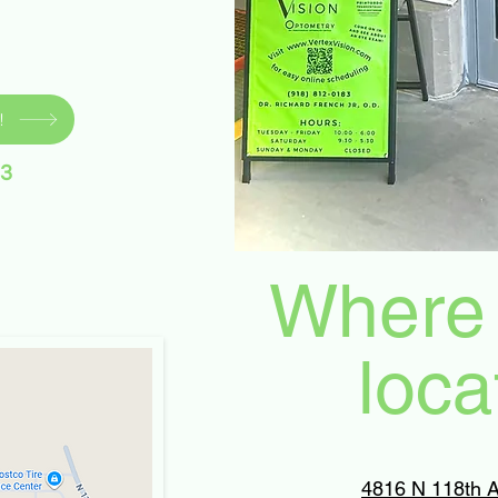
!
83
Where 
loca
4816 N 118th A