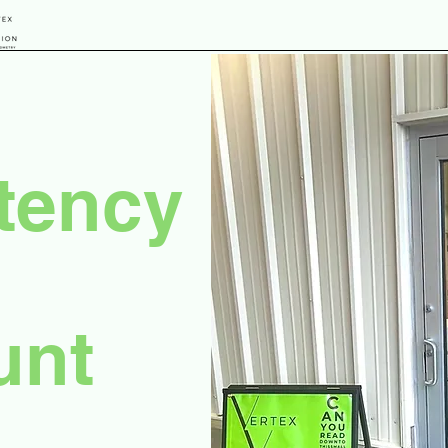
tency
unt