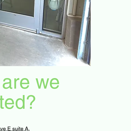
are we
ted?
ve E suite A,