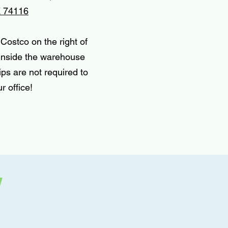
K 74116
Costco on the right of
 inside the warehouse
ps are not required to
r office!
w