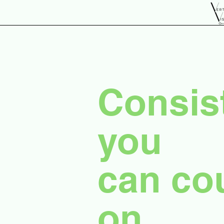
Consis
you
can co
on.