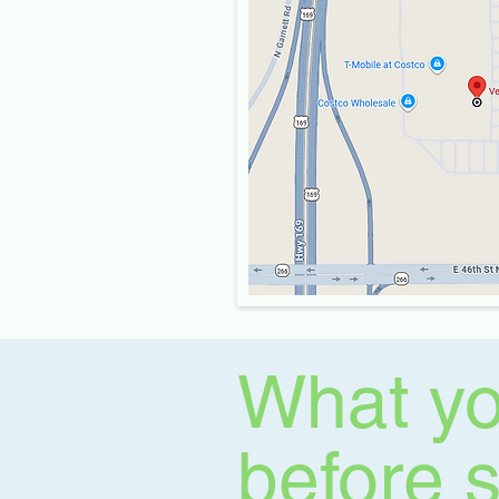
What yo
before 