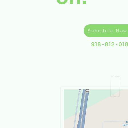
Schedule Now
918 - 812 - 01