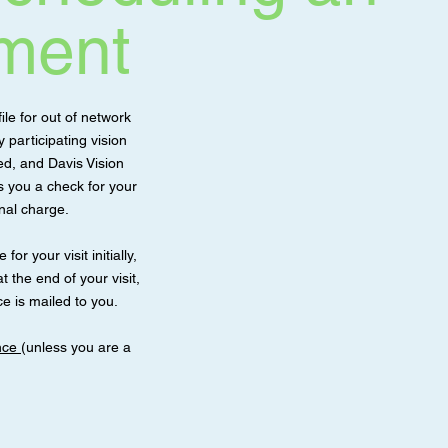
ment
ile for out of network
participating vision
d, and Davis Vision
ls you a check for your
onal charge.
for your visit initially,
t the end of your visit,
e is mailed to you.
ance
(unless you are a